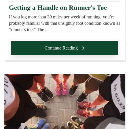
Getting a Handle on Runner's Toe
If you log more than 30 miles per week of running, you’re
probably familiar with that unsightly foot condition known as
“runner’s toe.” The ...
Continue Reading