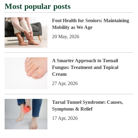
Most popular posts
Foot Health for Seniors: Maintaining
Mobility as We Age
20 May, 2026
A Smarter Approach to Toenail
Fungus: Treatment and Topical
Cream
27 Apr, 2026
Tarsal Tunnel Syndrome: Causes,
Symptoms & Relief
17 Apr, 2026