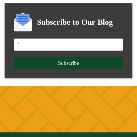
Subscribe to Our Blog
Subscribe