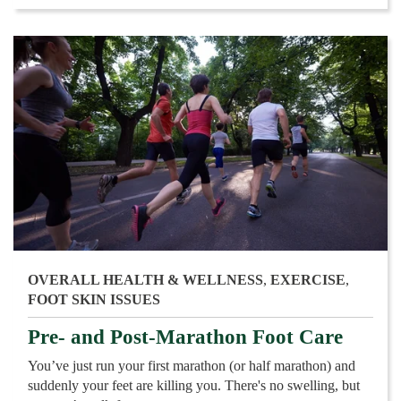
OVERALL HEALTH & WELLNESS
,
EXERCISE
,
FOOT SKIN ISSUES
Pre- and Post-Marathon Foot Care
You’ve just run your first marathon (or half marathon) and
suddenly your feet are killing you. There's no swelling, but