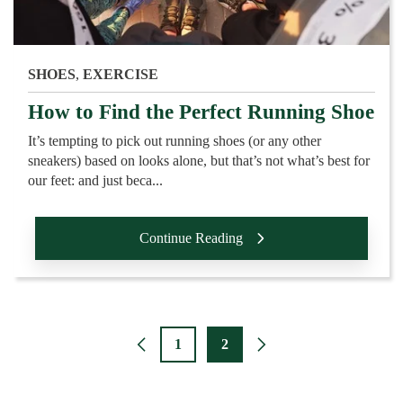
SHOES
,
EXERCISE
How to Find the Perfect Running Shoe
It’s tempting to pick out running shoes (or any other
sneakers) based on looks alone, but that’s not what’s best for
our feet: and just beca...
Continue Reading
1
2