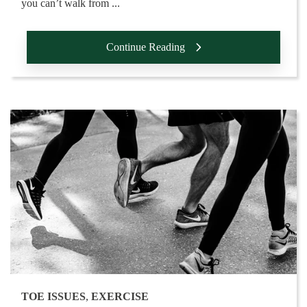
you can’t walk from ...
Continue Reading
TOE ISSUES
,
EXERCISE