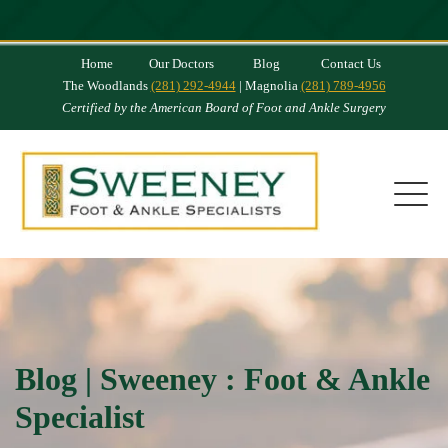
Home
Our Doctors
Blog
Contact Us
The Woodlands
(281) 292-4944
| Magnolia
(281) 789-4956
Certified by the American Board of Foot and Ankle Surgery
Blog | Sweeney : Foot & Ankle
Specialist