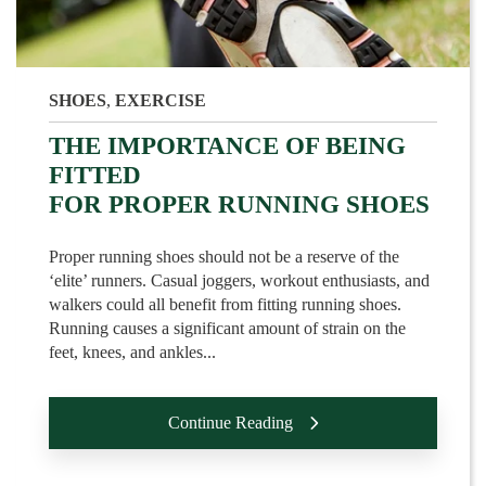
SHOES
,
EXERCISE
THE IMPORTANCE OF BEING
FITTED
FOR PROPER RUNNING SHOES
Proper running shoes should not be a reserve of the
‘elite’ runners. Casual joggers, workout enthusiasts, and
walkers could all benefit from fitting running shoes.
Running causes a significant amount of strain on the
feet, knees, and ankles...
Continue Reading